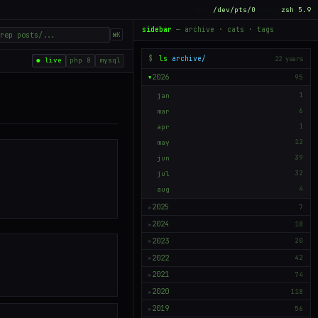
tty
/dev/pts/0
shell
zsh 5.9
sidebar
— archive · cats · tags
⌘K
$
ls
archive/
22 years
● live
php 8
mysql
2026
95
▶
jan
1
mar
6
apr
1
may
12
jun
39
jul
32
aug
4
2025
7
▶
2024
18
▶
2023
20
▶
2022
42
▶
2021
74
▶
2020
118
▶
2019
56
▶