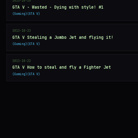
2013-10-25
GTA V - Wasted - Dying with style! #1
Gaming
GTA V
2013-10-23
GTA V Stealing a Jumbo Jet and flying it!
Gaming
GTA V
2013-10-22
GTA V How to steal and fly a Fighter Jet
Gaming
GTA V