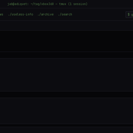
jab@adiquet: ~/tag/xbox360 — tmux (1 session)
ws
./useless-info
./archive
./search