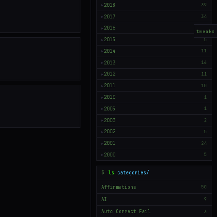
2018
39
▶
2017
34
▶
2016
50
▶
tweaks
2015
5
▶
2014
11
▶
2013
16
▶
2012
11
▶
2011
10
▶
2010
1
▶
2005
1
▶
2003
2
▶
2002
5
▶
2001
24
▶
2000
5
▶
$
ls
categories/
Affirmations
50
AI
9
Auto Correct Fail
3