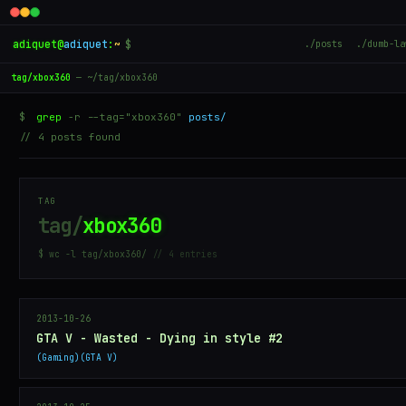
adiquet
@
adiquet
:
~
$
./posts
./dumb-la
tag/xbox360
— ~/tag/xbox360
$
grep
-r --tag="xbox360"
posts/
// 4 posts found
TAG
tag/
xbox360
$ wc -l tag/xbox360/
// 4 entries
2013-10-26
GTA V - Wasted - Dying in style #2
Gaming
GTA V