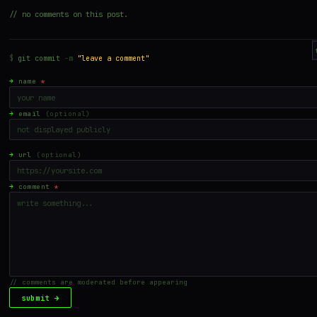
// no comments on this post.
$
git commit
-m
"leave a comment"
→
name
*
→
email
(optional)
→
url
(optional)
→
comment
*
// comments are moderated before appearing
submit →