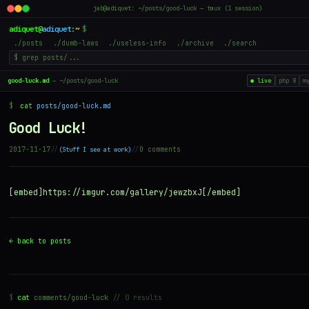
jab@adiquet: ~/posts/good-luck — tmux (1 session)
adiquet
@
adiquet
:
~
$
./posts
./dumb-laws
./useless-info
./archive
./search
good-luck.md
— ~/posts/good-luck
● live
php 8
m
$
cat
posts/good-luck.md
Good Luck!
2017-11-17
//
//
0 comments
Stuff I see at work
[embed]https://imgur.com/gallery/jewzbxJ[/embed]
← back to posts
$
cat
comments/good-luck
// 0 results