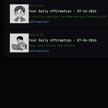
2026-07-16
Your Daily Affirmation - 07-16-2026
A concise reminder to keep moving forward with
Affirmations
2026-07-06
Your Daily Affirmation - 07-06-2026
Deep work builds the future.
Affirmations