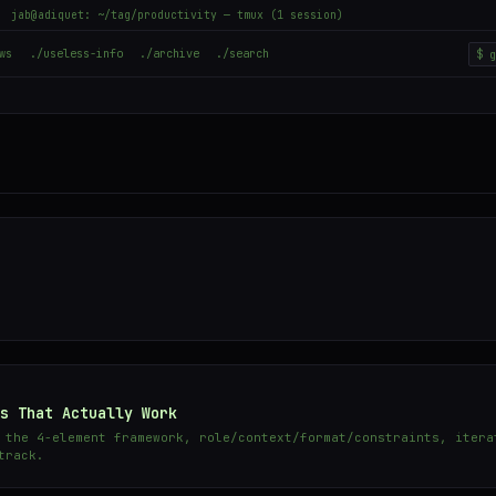
jab@adiquet: ~/tag/productivity — tmux (1 session)
ws
./useless-info
./archive
./search
s That Actually Work
 the 4-element framework, role/context/format/constraints, itera
track.