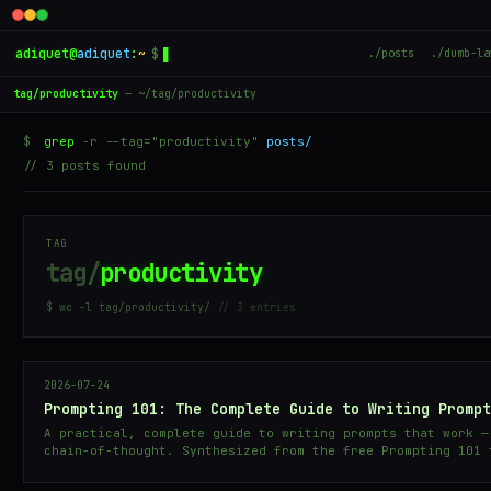
adiquet
@
adiquet
:
~
$
▋
./posts
./dumb-la
tag/productivity
— ~/tag/productivity
$
grep
-r --tag="productivity"
posts/
// 3 posts found
TAG
tag/
productivity
$ wc -l tag/productivity/
// 3 entries
2026-07-24
Prompting 101: The Complete Guide to Writing Prompt
A practical, complete guide to writing prompts that work —
chain-of-thought. Synthesized from the free Prompting 101 