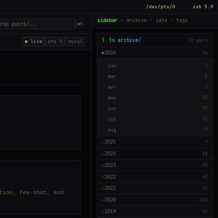
tty
/dev/pts/0
shell
zsh 5.9
sidebar
— archive · cats · tags
⌘K
$
ls
archive/
22 years
● live
php 8
mysql
2026
96
▶
jan
1
mar
6
apr
1
may
12
jun
39
jul
32
aug
5
2025
7
▶
2024
18
▶
2023
20
▶
2022
42
▶
2021
74
▶
tion, few-shot, and
2020
118
▶
2019
56
▶