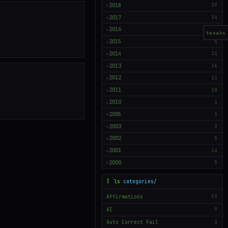
2018
39
▶
2017
34
▶
2016
50
▶
tweaks
2015
5
▶
2014
11
▶
2013
16
▶
2012
11
▶
2011
10
▶
2010
1
▶
2005
1
▶
2003
2
▶
2002
5
▶
2001
24
▶
2000
5
▶
$
ls
categories/
Affirmations
51
AI
9
Auto Correct Fail
3