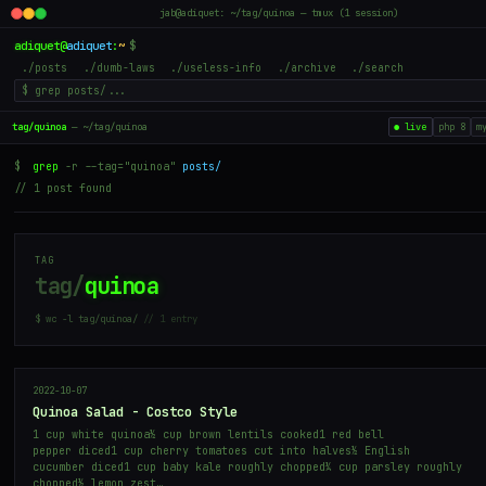
jab@adiquet: ~/tag/quinoa — tmux (1 session)
adiquet
@
adiquet
:
~
$
./posts
./dumb-laws
./useless-info
./archive
./search
tag/quinoa
— ~/tag/quinoa
● live
php 8
m
$
grep
-r --tag="quinoa"
posts/
// 1 post found
TAG
tag/
quinoa
$ wc -l tag/quinoa/
// 1 entry
2022-10-07
Quinoa Salad - Costco Style
1 cup white quinoa½ cup brown lentils cooked1 red bell
pepper diced1 cup cherry tomatoes cut into halves½ English
cucumber diced1 cup baby kale roughly chopped¼ cup parsley roughly
chopped½ lemon zest…